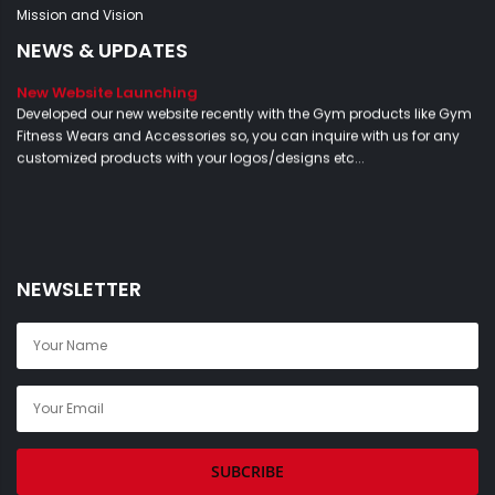
Mission and Vision
NEWS & UPDATES
New Website Launching
Developed our new website recently with the Gym products like Gym
Fitness Wears and Accessories so, you can inquire with us for any
customized products with your logos/designs etc...
NEWSLETTER
SUBCRIBE