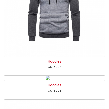
Hoodies
GS-5004
Hoodies
GS-5005