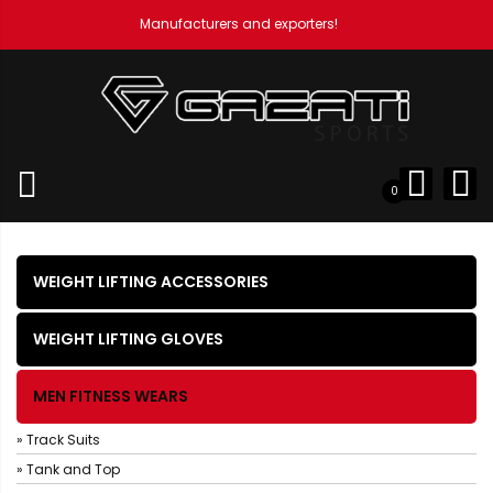
Manufacturers and exporters!
Home
Men Fitness Wears
Hoodies
0
WEIGHT LIFTING ACCESSORIES
WEIGHT LIFTING GLOVES
MEN FITNESS WEARS
» Track Suits
» Tank and Top