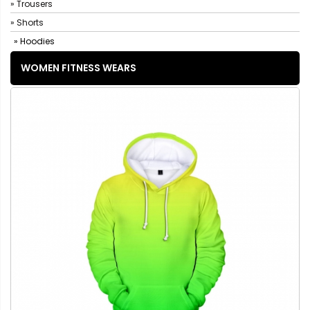
» Trousers
» Shorts
» Hoodies
WOMEN FITNESS WEARS