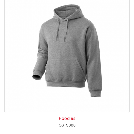
Hoodies
GS-5006