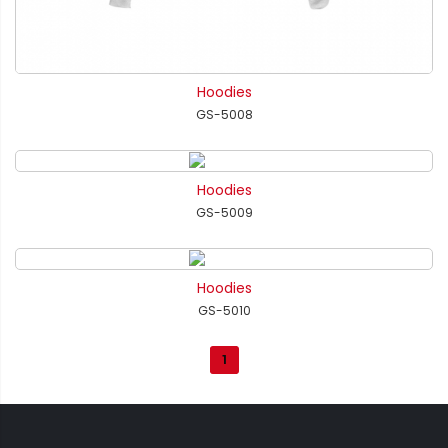
Hoodies
GS-5008
Hoodies
GS-5009
Hoodies
GS-5010
1