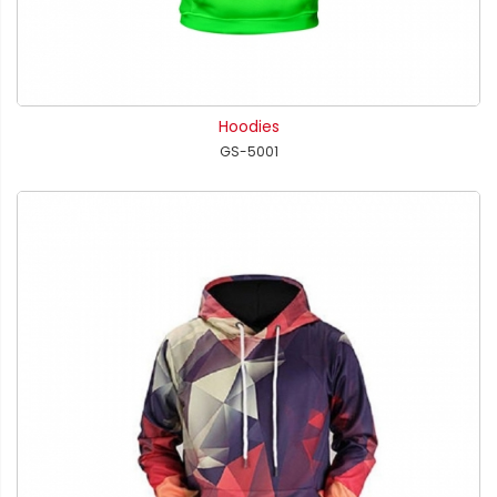
Hoodies
GS-5001