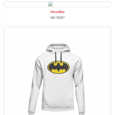
Hoodies
GS-5007