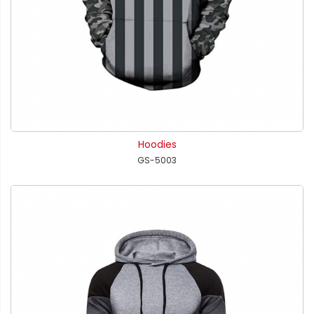
Hoodies
GS-5003