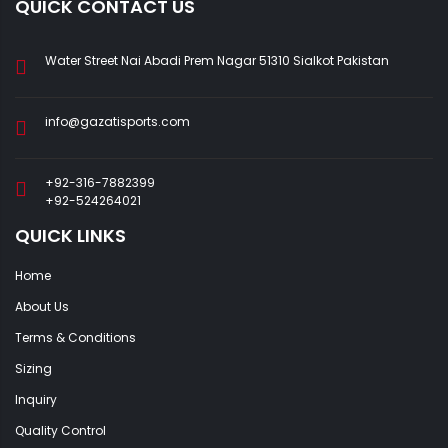
QUICK CONTACT US
Water Street Nai Abadi Prem Nagar 51310 Sialkot Pakistan
info@gazatisports.com
+92-316-7882399
+92-524264021
QUICK LINKS
Home
About Us
Terms & Conditions
Sizing
Inquiry
Quality Control