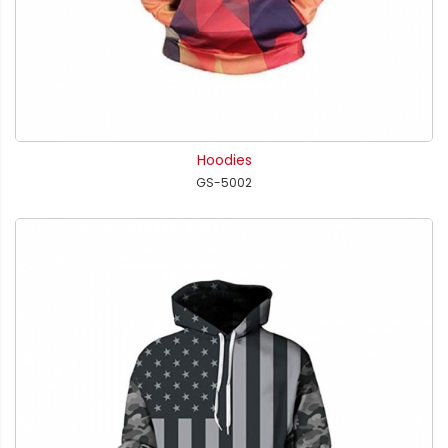
Hoodies
GS-5002