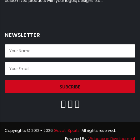
NEWSLETTER
SUBCRIBE
Copyrights © 2012 - 2026
Gazati Sports
. All rights reserved.
Powered By:
Webocean Development