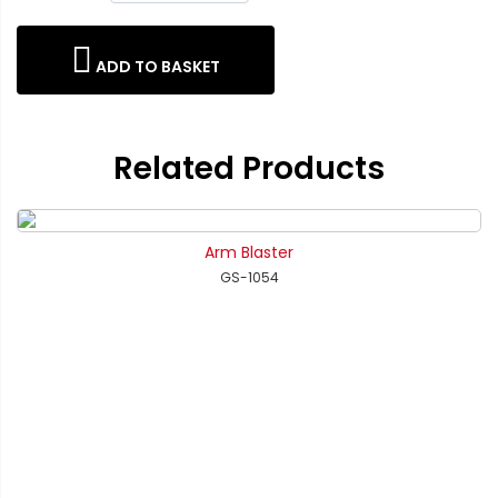
ADD TO BASKET
Related Products
Arm Blaster
GS-1054