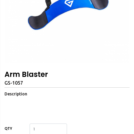
Arm Blaster
GS-1057
Description
QTY