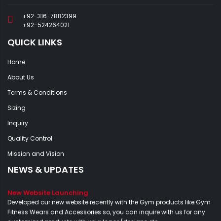
+92-316-7882399
+92-524264021
QUICK LINKS
Home
About Us
Terms & Conditions
Sizing
Inquiry
Quality Control
Mission and Vision
NEWS & UPDATES
New Website Launching
Developed our new website recently with the Gym products like Gym
Fitness Wears and Accessories so, you can inquire with us for any
customized products with your logos/designs etc...