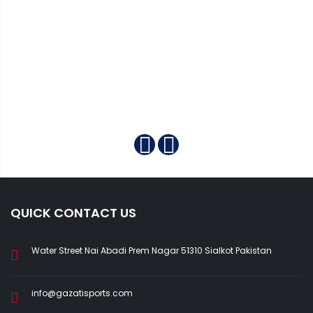
QUICK CONTACT US
Water Street Nai Abadi Prem Nagar 51310 Sialkot Pakistan
info@gazatisports.com