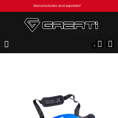
Manufacturers and exporters!
Home
Weight Lifting Accessories
Arm Blaster
Arm
Blaster
0