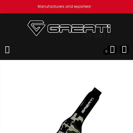
Manufacturers and exporters!
Home
Weight Lifting Accessories
Professional Neoprene
Belts
Neoprene Belt
0