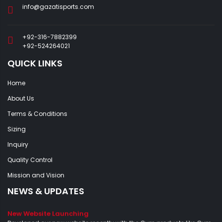
info@gazatisports.com
+92-316-7882399
+92-524264021
QUICK LINKS
Home
About Us
Terms & Conditions
Sizing
Inquiry
Quality Control
Mission and Vision
NEWS & UPDATES
New Website Launching
Developed our new website recently with the Gym products like Gym