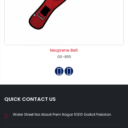
Neoprene Belt
GS-955
QUICK CONTACT US
Water Street Nai Abadi Prem Nagar 51310 Sialkot Pakistan