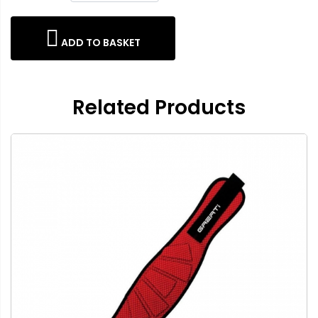
ADD TO BASKET
Related Products