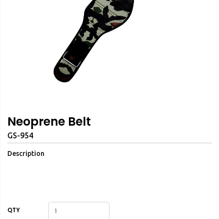
Neoprene Belt
GS-954
Description
QTY