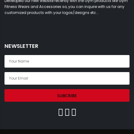
Fitness Wears and Accessories so, you can inquire with us for any
customized products with your logos/designs etc...
NEWSLETTER
SUBCRIBE